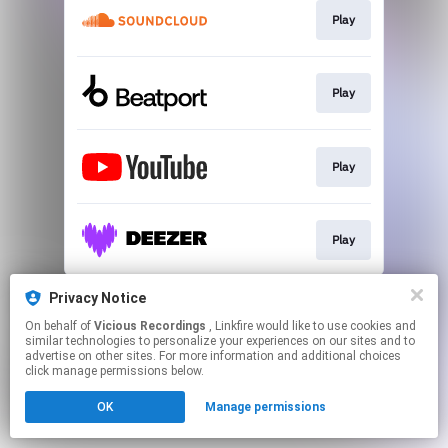
Play
Play
Play
Play
This page may contain affiliate links.
Privacy Notice
By using this service, you agree to the use of cookies.
On behalf of
Vicious Recordings
, Linkfire would like to use cookies and
Click here
to manage your permissions.
similar technologies to personalize your experiences on our sites and to
advertise on other sites. For more information and additional choices
Created with
click manage permissions below.
OK
Manage permissions