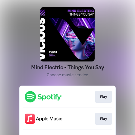
Mind Electric - Things You Say
Choose music service
Play
Play