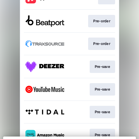
Pre-order
Pre-order
Pre-save
Pre-save
Pre-save
Pre-save