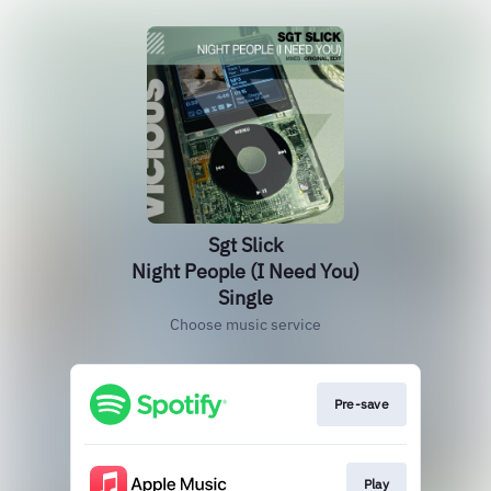
Sgt Slick
Night People (I Need You)
Single
Choose music service
Pre-save
Play