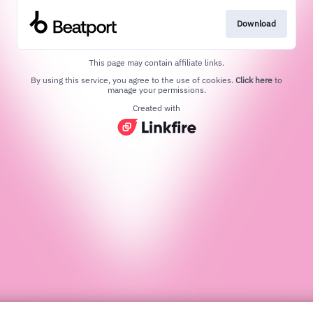
Download
This page may contain affiliate links.
By using this service, you agree to the use of cookies.
Click here
to
manage your permissions.
Created with