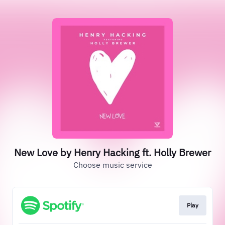
New Love by Henry Hacking ft. Holly Brewer
Choose music service
Play