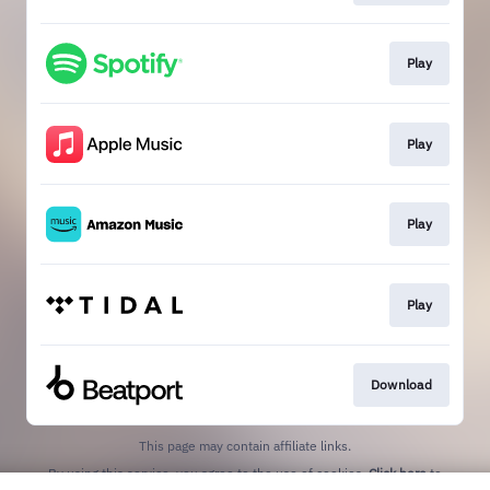
Play
Play
Play
Play
Download
This page may contain affiliate links.
By using this service, you agree to the use of cookies.
Click here
to
manage your permissions.