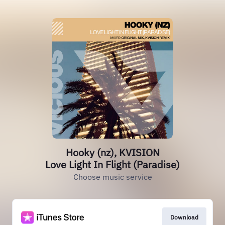
Hooky (nz), KVISION
Love Light In Flight (Paradise)
Choose music service
Download