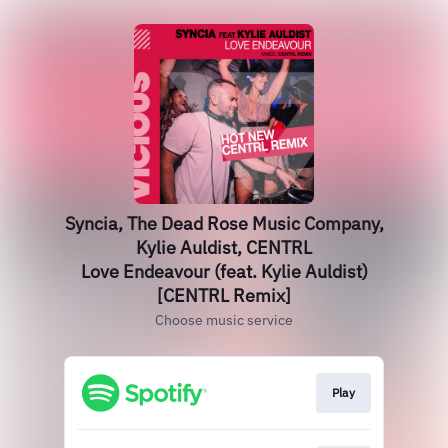
Syncia, The Dead Rose Music Company,
Kylie Auldist, CENTRL
Love Endeavour (feat. Kylie Auldist)
[CENTRL Remix]
Choose music service
Play