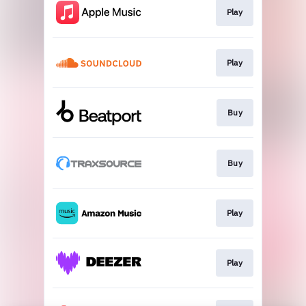
Play
Play
Buy
Buy
Play
Play