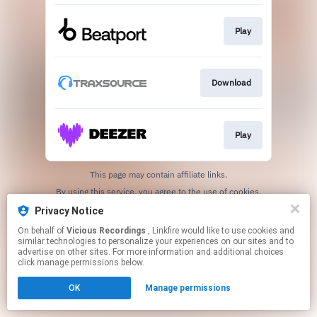
Play
Download
Play
This page may contain affiliate links.
By using this service, you agree to the use of cookies.
Click here
to manage your permissions.
Privacy Notice
Created with
On behalf of
Vicious Recordings
, Linkfire would like to use cookies and
similar technologies to personalize your experiences on our sites and to
advertise on other sites. For more information and additional choices
click manage permissions below.
OK
Manage permissions