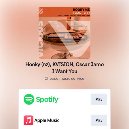
Hooky (nz), KVISION, Oscar Jamo
I Want You
Choose music service
Play
Play