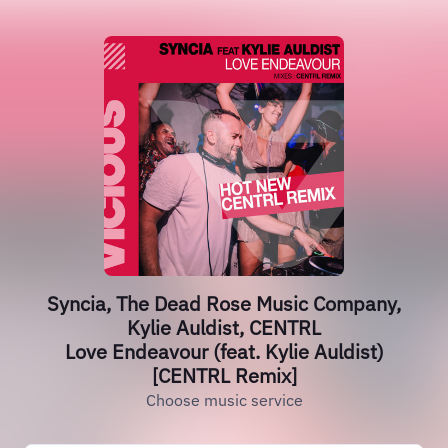
Syncia, The Dead Rose Music Company,
Kylie Auldist, CENTRL
Love Endeavour (feat. Kylie Auldist)
[CENTRL Remix]
Choose music service