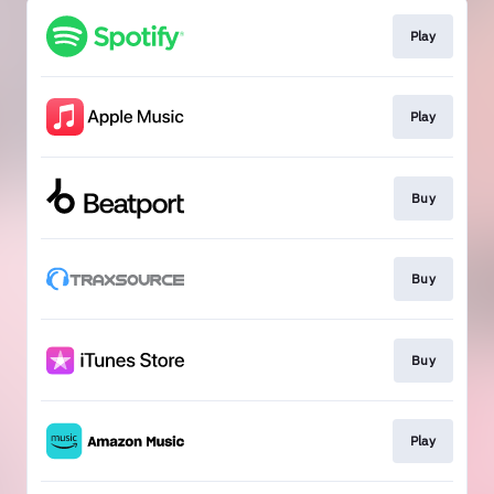
Play
Play
Buy
Buy
Buy
Play