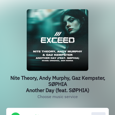
Nite Theory, Andy Murphy, Gaz Kempster,
SØPHIA
Another Day (feat. SØPHIA)
Choose music service