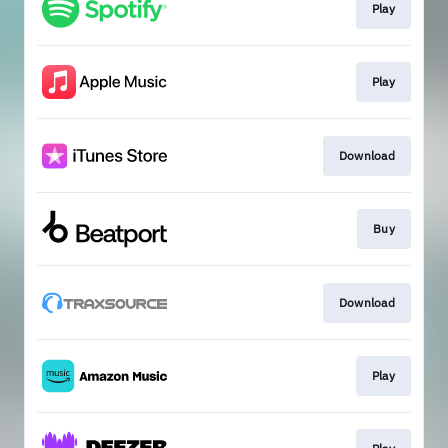
Play
Play
Download
Buy
Download
Play