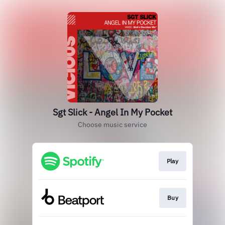
Sgt Slick - Angel In My Pocket
Choose music service
Play
Buy