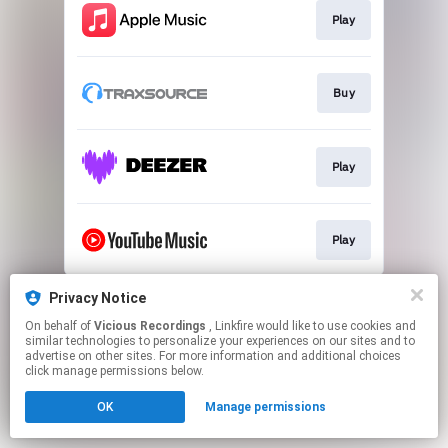
Play
Buy
Play
Play
This page may contain affiliate links.
Privacy Notice
By using this service, you agree to the use of cookies.
On behalf of
Vicious Recordings
, Linkfire would like to use cookies and
Click here
to manage your permissions.
similar technologies to personalize your experiences on our sites and to
advertise on other sites. For more information and additional choices
Created with
click manage permissions below.
OK
Manage permissions